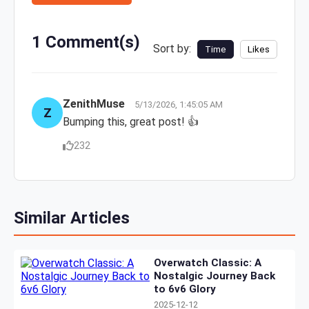
1 Comment(s)
Sort by:
Time
Likes
ZenithMuse
5/13/2026, 1:45:05 AM
Z
Bumping this, great post! 👍
232
Similar Articles
Overwatch Classic: A
Nostalgic Journey Back
to 6v6 Glory
2025-12-12