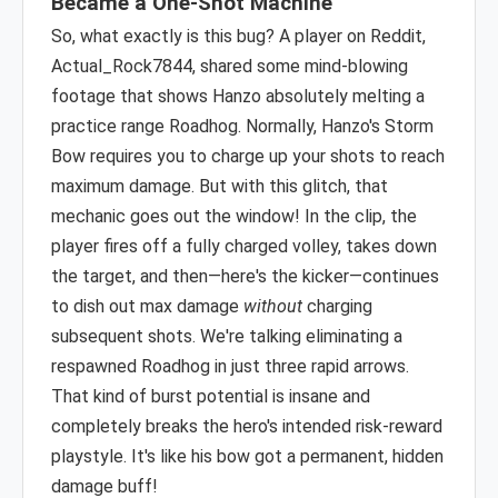
Became a One-Shot Machine
So, what exactly is this bug? A player on Reddit,
Actual_Rock7844, shared some mind-blowing
footage that shows Hanzo absolutely melting a
practice range Roadhog. Normally, Hanzo's Storm
Bow requires you to charge up your shots to reach
maximum damage. But with this glitch, that
mechanic goes out the window! In the clip, the
player fires off a fully charged volley, takes down
the target, and then—here's the kicker—continues
to dish out max damage
without
charging
subsequent shots. We're talking eliminating a
respawned Roadhog in just three rapid arrows.
That kind of burst potential is insane and
completely breaks the hero's intended risk-reward
playstyle. It's like his bow got a permanent, hidden
damage buff!