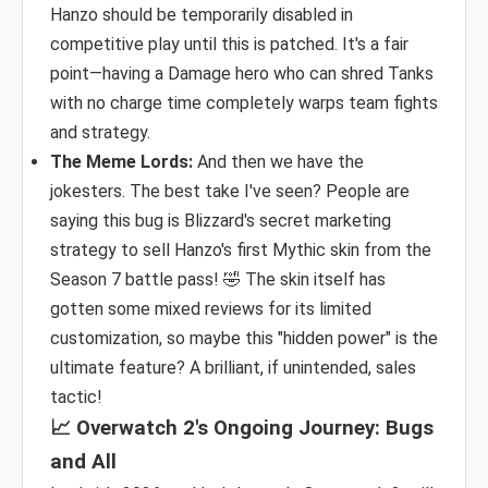
Hanzo should be temporarily disabled in
competitive play until this is patched. It's a fair
point—having a Damage hero who can shred Tanks
with no charge time completely warps team fights
and strategy.
The Meme Lords:
And then we have the
jokesters. The best take I've seen? People are
saying this bug is Blizzard's secret marketing
strategy to sell Hanzo's first Mythic skin from the
Season 7 battle pass! 🤣 The skin itself has
gotten some mixed reviews for its limited
customization, so maybe this "hidden power" is the
ultimate feature? A brilliant, if unintended, sales
tactic!
📈 Overwatch 2's Ongoing Journey: Bugs
and All