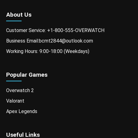
About Us
Customer Service: +1-800-555-OVERWATCH
Business Email:bcmt2844@outlook.com
Working Hours: 9:00-18:00 (Weekdays)
Popular Games
Overwatch 2
Valorant
Apex Legends
Useful Links