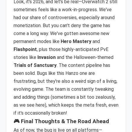
Look, it's 2026, and let's be real—Overwatch 2 still
sometimes feels like a work-in-progress. We've
had our share of controversies, especially around
monetization. But you can't deny the game has
come a long way. We've gotten awesome new
permanent modes like
Hero Mastery
and
Flashpoint
, plus those highly-anticipated PvE
stories like
Invasion
and the Halloween-themed
Trials of Sanctuary
. The content pipeline has
been solid. Bugs like this Hanzo one are
frustrating, but they're also a weird sign of a living,
evolving game. The team is constantly tweaking
and adding things (sometimes a bit too zealously,
as we see here), which keeps the meta fresh, even
if it's occasionally broken!
🎮 Final Thoughts & The Road Ahead
As of now, the bug is live on all platforms—