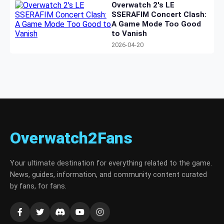
Overwatch 2's LE
SSERAFIM Concert Clash:
A Game Mode Too Good
to Vanish
2026-04-20
Overwatch2Fans
Your ultimate destination for everything related to the game.
News, guides, information, and community content curated
by fans, for fans.