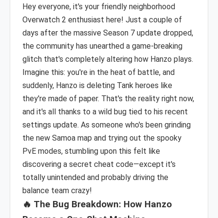
Hey everyone, it's your friendly neighborhood
Overwatch 2 enthusiast here! Just a couple of
days after the massive Season 7 update dropped,
the community has unearthed a game-breaking
glitch that's completely altering how Hanzo plays.
Imagine this: you're in the heat of battle, and
suddenly, Hanzo is deleting Tank heroes like
they're made of paper. That's the reality right now,
and it's all thanks to a wild bug tied to his recent
settings update. As someone who's been grinding
the new Samoa map and trying out the spooky
PvE modes, stumbling upon this felt like
discovering a secret cheat code—except it's
totally unintended and probably driving the
balance team crazy!
🔥 The Bug Breakdown: How Hanzo