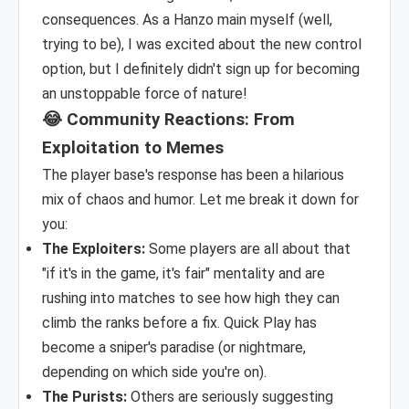
consequences. As a Hanzo main myself (well,
trying to be), I was excited about the new control
option, but I definitely didn't sign up for becoming
an unstoppable force of nature!
😂 Community Reactions: From
Exploitation to Memes
The player base's response has been a hilarious
mix of chaos and humor. Let me break it down for
you:
The Exploiters:
Some players are all about that
"if it's in the game, it's fair" mentality and are
rushing into matches to see how high they can
climb the ranks before a fix. Quick Play has
become a sniper's paradise (or nightmare,
depending on which side you're on).
The Purists:
Others are seriously suggesting