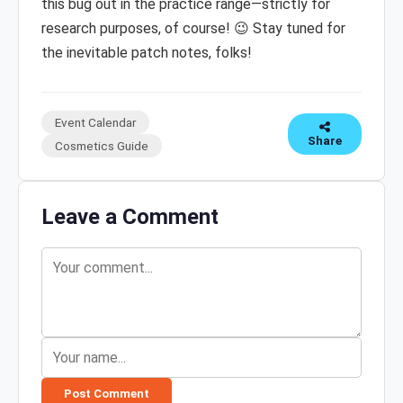
this bug out in the practice range—strictly for
research purposes, of course! 😉 Stay tuned for
the inevitable patch notes, folks!
Event Calendar
Share
Cosmetics Guide
Leave a Comment
Post Comment