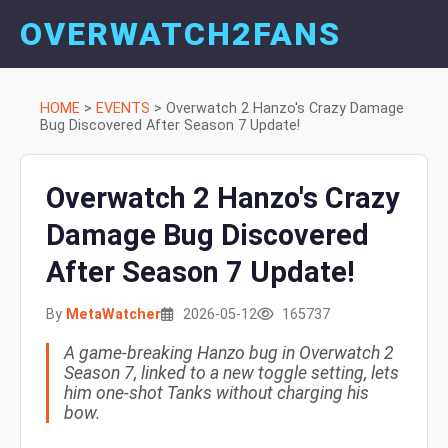
OVERWATCH2FANS
HOME
>
EVENTS
>
Overwatch 2 Hanzo's Crazy Damage
Bug Discovered After Season 7 Update!
Overwatch 2 Hanzo's Crazy
Damage Bug Discovered
After Season 7 Update!
By
MetaWatcher
2026-05-12
165737
A game-breaking Hanzo bug in Overwatch 2
Season 7, linked to a new toggle setting, lets
him one-shot Tanks without charging his
bow.