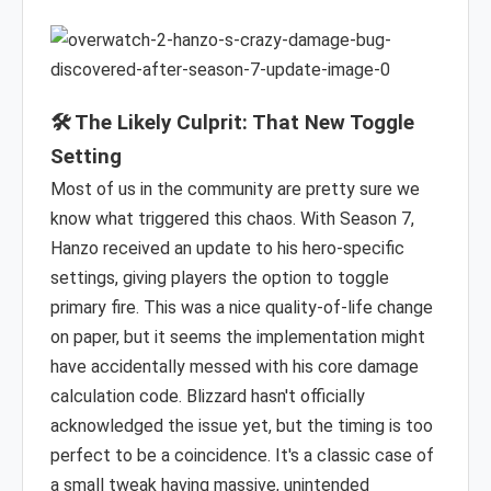
🛠️ The Likely Culprit: That New Toggle
Setting
Most of us in the community are pretty sure we
know what triggered this chaos. With Season 7,
Hanzo received an update to his hero-specific
settings, giving players the option to toggle
primary fire. This was a nice quality-of-life change
on paper, but it seems the implementation might
have accidentally messed with his core damage
calculation code. Blizzard hasn't officially
acknowledged the issue yet, but the timing is too
perfect to be a coincidence. It's a classic case of
a small tweak having massive, unintended