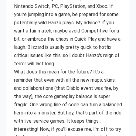
Nintendo Switch, PC, PlayStation, and Xbox. If
you're jumping into a game, be prepared for some
potentially wild Hanzo plays. My advice? If you
want a fair match, maybe avoid Competitive for a
bit, or embrace the chaos in Quick Play and have a
laugh. Blizzard is usually pretty quick to hotfix
critical issues like this, so I doubt Hanzo's reign of
terror will last long.
What does this mean for the future? It's a
reminder that even with all the new maps, skins,
and collaborations (that Diablo event was fire, by
the way), the core gameplay balance is super
fragile. One wrong line of code can turn a balanced
hero into a monster. But hey, that's part of the ride
with live-service games. It keeps things...
interesting! Now, if you'll excuse me, I'm off to try