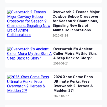
Overwatch 2 Teases Major
Cowboy Bebop Crossover
for Season 9: Champions,
Signaling New Era of
Anime Collaborations
2026-03-24
Overwatch 2's Ancient
Caller Moira Mythic Skin:
A Step Back to Glory?
2026-03-21
2026 Xbox Game Pass
Ultimate Perks: Free
Overwatch 2 Heroes &
Madden 27!
2026-05-27