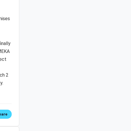
mises
inally
 MEKA
fect
tch 2
y.
hare