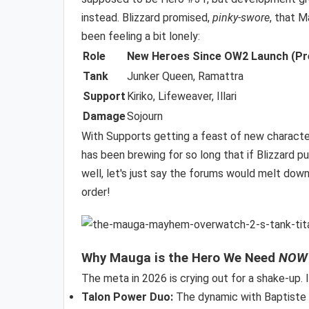
instead. Blizzard promised,
pinky-swore
, that 
been feeling a bit lonely:
Role
New Heroes Since OW2 Launch (Pr
Tank
Junker Queen, Ramattra
Support
Kiriko, Lifeweaver, Illari
Damage
Sojourn
With Supports getting a feast of new character
has been brewing for so long that if Blizzard p
well, let's just say the forums would melt down
order!
Why Mauga is the Hero We Need
NOW
The meta in 2026 is crying out for a shake-up. I
Talon Power Duo:
The dynamic with Baptiste wo