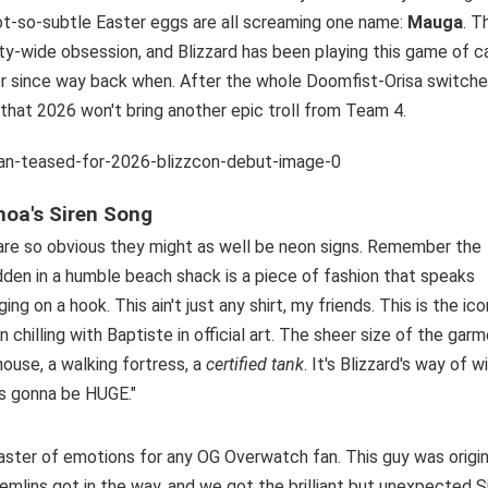
not-so-subtle Easter eggs are all screaming one name:
Mauga
. T
nity-wide obsession, and Blizzard has been playing this game of c
ter since way back when. After the whole Doomfist-Orisa switch
g that 2026 won't bring another epic troll from Team 4.
moa's Siren Song
 are so obvious they might as well be neon signs. Remember the
den in a humble beach shack is a piece of fashion that speaks
ng on a hook. This ain't just any shirt, my friends. This is the ico
chilling with Baptiste in official art. The sheer size of the garm
house, a walking fortress, a
certified tank
. It's Blizzard's way of w
's gonna be HUGE."
aster of emotions for any OG Overwatch fan. This guy was origin
lins got in the way, and we got the brilliant but unexpected 