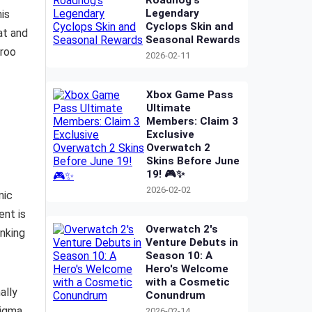
Roadhog's
Legendary
his
Cyclops Skin and
at and
Seasonal Rewards
eroo
2026-02-11
Xbox Game Pass
Ultimate
Members: Claim 3
Exclusive
Overwatch 2
Skins Before June
19! 🎮✨
2026-02-02
nic
ent is
Overwatch 2's
inking
Venture Debuts in
Season 10: A
Hero's Welcome
with a Cosmetic
ally
Conundrum
Sigma
2026-02-14