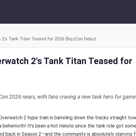
's Tank Titan Teased for 2026 BlizzCon Debut
watch 2's Tank Titan Teased for
on 2026 nears, with fans craving a new tank hero for game
 Overwatch 2 hype train is barreling down the tracks straight to
a behemoth! It's been a hot minute since the tank role got som
ed back in Season 2—and the community is absolutely
starving
f