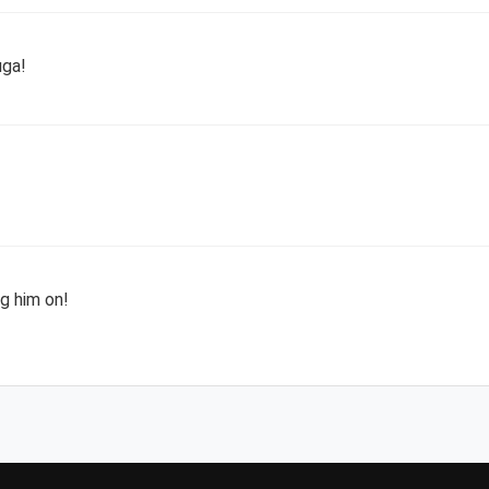
uga!
g him on!