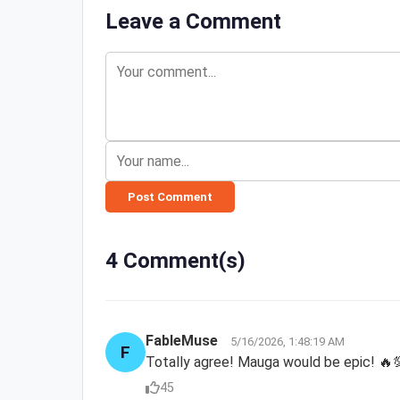
Leave a Comment
Post Comment
4 Comment(s)
FableMuse
5/16/2026, 1:48:19 AM
F
Totally agree! Mauga would be epic! 🔥
45