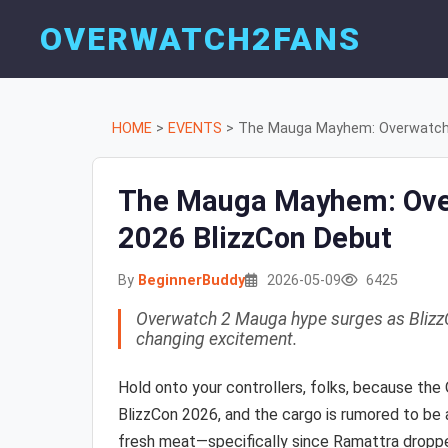
OVERWATCH2FANS
HOME
>
EVENTS
>
The Mauga Mayhem: Overwatch 2
The Mauga Mayhem: Over
2026 BlizzCon Debut
By
BeginnerBuddy
2026-05-09
6425
Overwatch 2 Mauga hype surges as BlizzC
changing excitement.
Hold onto your controllers, folks, because the
BlizzCon 2026, and the cargo is rumored to be 
fresh meat—specifically since Ramattra dropp