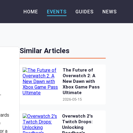
HOME
EVENTS
GUIDES
NEWS
Similar Articles
The Future of
Overwatch 2: A
New Dawn with
Xbox Game Pass
Ultimate
-
2026-05-15
wards
Overwatch 2's
Twitch Drops:
e
Unlocking
or a