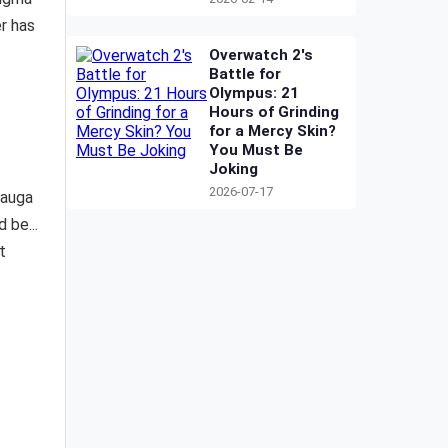
r has
Overwatch 2's
Battle for
Olympus: 21
Hours of Grinding
for a Mercy Skin?
You Must Be
Joking
2026-07-17
Mauga
 be...
t