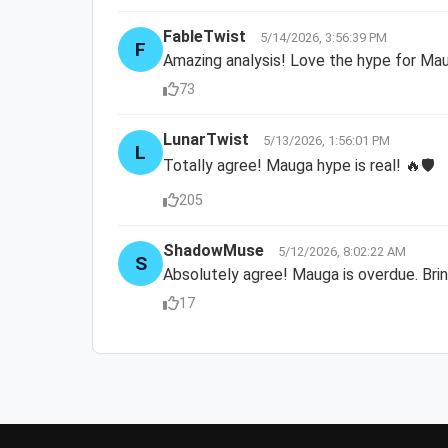
FableTwist
5/14/2026, 3:56:39 PM
F
Amazing analysis! Love the hype for Ma
73
LunarTwist
5/13/2026, 1:56:01 PM
L
Totally agree! Mauga hype is real! 🔥🛡️
205
ShadowMuse
5/12/2026, 8:02:22 AM
S
Absolutely agree! Mauga is overdue. Brin
17