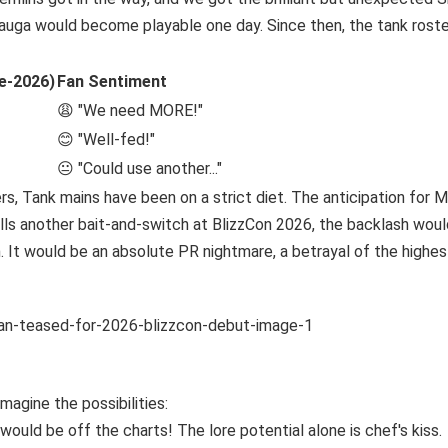
Mauga would become playable one day. Since then, the tank roste
e-2026)
Fan Sentiment
😩 "We need MORE!"
😊 "Well-fed!"
😐 "Could use another..."
s, Tank mains have been on a strict diet. The anticipation for 
ulls another bait-and-switch at BlizzCon 2026, the backlash would
. It would be an absolute PR nightmare, a betrayal of the highes
magine the possibilities:
uld be off the charts! The lore potential alone is chef's kiss.