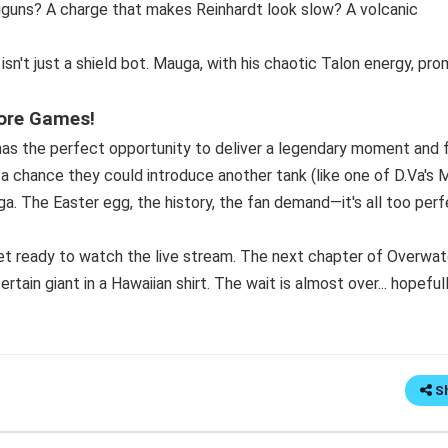
niguns? A charge that makes Reinhardt look slow? A volcanic
n't just a shield bot. Mauga, with his chaotic Talon energy, pro
ore Games!
as the perfect opportunity to deliver a legendary moment and f
ys a chance they could introduce another tank (like one of D.Va's
a. The Easter egg, the history, the fan demand—it's all too per
get ready to watch the live stream. The next chapter of Overwa
rtain giant in a Hawaiian shirt. The wait is almost over... hopefull
S