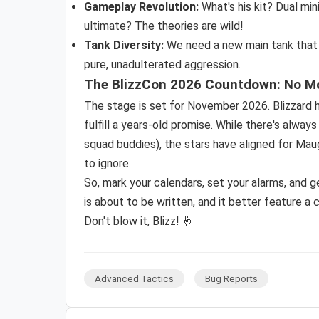
Gameplay Revolution:
What's his kit? Dual mi
ultimate? The theories are wild!
Tank Diversity:
We need a new main tank that is
pure, unadulterated aggression.
The BlizzCon 2026 Countdown: No M
The stage is set for November 2026. Blizzard h
fulfill a years-old promise. While there's alwa
squad buddies), the stars have aligned for Maug
to ignore.
So, mark your calendars, set your alarms, and 
is about to be written, and it better feature a ce
Don't blow it, Blizz! 🤞
Advanced Tactics
Bug Reports