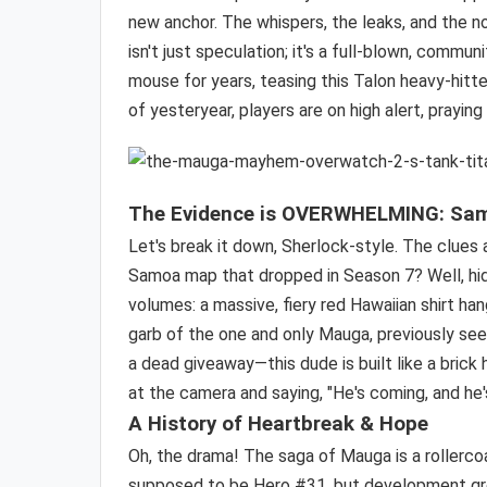
new anchor. The whispers, the leaks, and the 
isn't just speculation; it's a full-blown, commu
mouse for years, teasing this Talon heavy-hit
of yesteryear, players are on high alert, prayin
The Evidence is
OVERWHELMING
: Sa
Let's break it down, Sherlock-style. The clues
Samoa map that dropped in Season 7? Well, hid
volumes: a massive, fiery red Hawaiian shirt hangi
garb of the one and only Mauga, previously seen 
a dead giveaway—this dude is built like a brick 
at the camera and saying, "He's coming, and he
A History of Heartbreak & Hope
Oh, the drama! The saga of Mauga is a rollerco
supposed to be Hero #31, but development grem